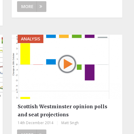
MORE
ANALYSIS
Scottish Westminster opinion polls
and seat projections
14th December 2014
|
Matt Singh