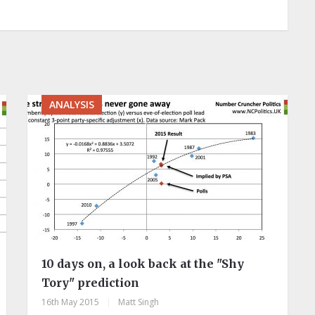
ANALYSIS
10 days on, a look back at the "Shy
Tory" prediction
16th May 2015
|
Matt Singh