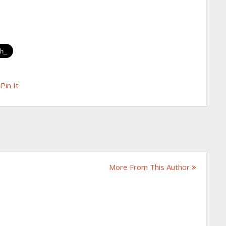
Pin It
More From This Author