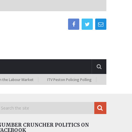
abour Market
ITV Peston Policing Polling
NUMBER CRUNCHER POLITICS ON
FACEBOOK