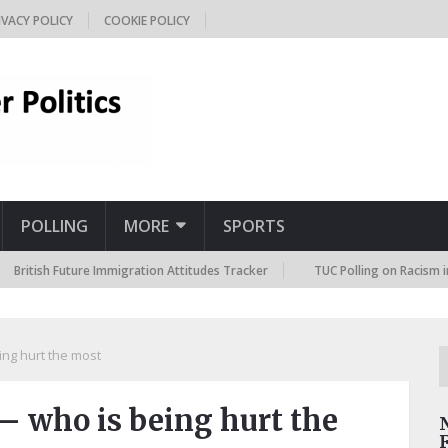
IVACY POLICY
COOKIE POLICY
POLLING
MORE
SPORTS
sh Future Immigration Attitudes Tracker
TUC Polling on Racism in the L
ng hurt the most
 who is being hurt the