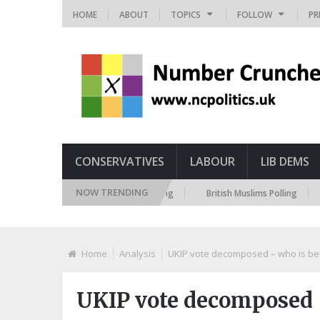
HOME
ABOUT
TOPICS
FOLLOW
PR
CONSERVATIVES
LABOUR
LIB DEMS
NOW TRENDING
ITV Russia Sanctions Polling
British Muslims Polling
Briti
Home
Analysis
UKIP vote decomposed – who is bei
UKIP vote decomposed –