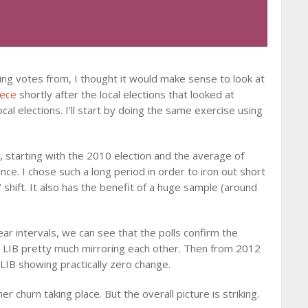
ing votes from, I thought it would make sense to look at
iece
shortly after the local elections that looked at
cal elections. I’ll start by doing the same exercise using
ns, starting with the 2010 election and the average of
nce. I chose such a long period in order to iron out short
’ shift. It also has the benefit of a huge sample (around
ar intervals, we can see that the polls confirm the
d LIB pretty much mirroring each other. Then from 2012
IB showing practically zero change.
her churn taking place. But the overall picture is striking.