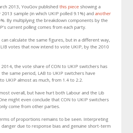
 March 2013, YouGov published
this piece
showing a
y 2013 sample (in which UKIP polled 9.1%) and
another
5%. By multiplying the breakdown components by the
’s current polling comes from each party.
an calculate the same figures, but in a different way,
LIB votes that now intend to vote UKIP, by the 2010
 2014, the vote share of CON to UKIP switchers has
ver the same period, LAB to UKIP switchers have
 to UKIP almost as much, from 1.4 to 2.2.
most overall, but have hurt both Labour and the Lib
 One might even conclude that CON to UKIP switchers
 only come from other parties.
erms of proportions remains to be seen. Interpreting
th danger due to response bias and genuine short-term