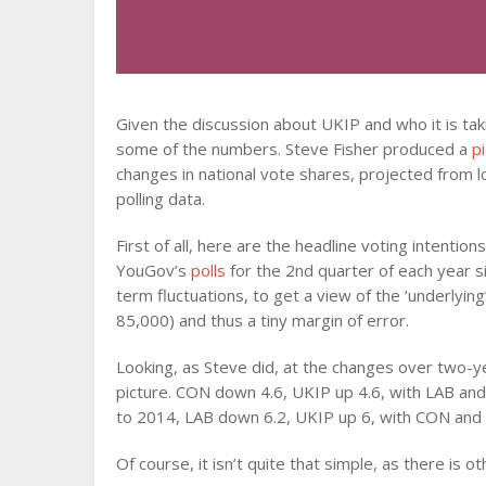
Given the discussion about UKIP and who it is tak
some of the numbers. Steve Fisher produced a
p
changes in national vote shares, projected from lo
polling data.
First of all, here are the headline voting intentio
YouGov’s
polls
for the 2nd quarter of each year si
term fluctuations, to get a view of the ‘underlying
85,000) and thus a tiny margin of error.
Looking, as Steve did, at the changes over two-ye
picture. CON down 4.6, UKIP up 4.6, with LAB an
to 2014, LAB down 6.2, UKIP up 6, with CON and L
Of course, it isn’t quite that simple, as there is ot