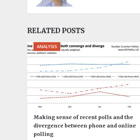
RELATED POSTS
ANALYSIS
Making sense of recent polls and the
divergence between phone and online
polling