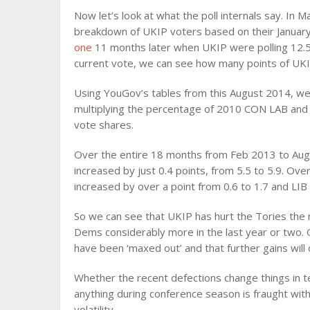
Now let’s look at what the poll internals say. In
breakdown of UKIP voters based on their Januar
one
11 months later when UKIP were polling 12.
current vote, we can see how many points of UKIP
Using YouGov’s tables from this August 2014, we c
multiplying the percentage of 2010 CON LAB and 
vote shares.
Over the entire 18 months from Feb 2013 to Aug
increased by just 0.4 points, from 5.5 to 5.9. O
increased by over a point from 0.6 to 1.7 and LIB
So we can see that UKIP has hurt the Tories the 
Dems considerably more in the last year or two.
have been ‘maxed out’ and that further gains will
Whether the recent defections change things in t
anything during conference season is fraught wi
volatility.