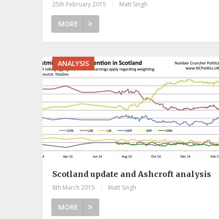
25th February 2015
|
Matt Singh
MORE
ANALYSIS
Scotland update and Ashcroft analysis
8th March 2015
|
Matt Singh
MORE