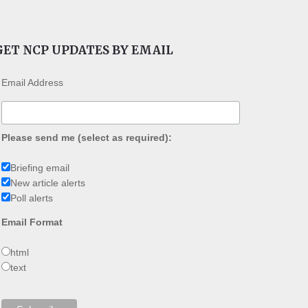
GET NCP UPDATES BY EMAIL
Email Address
Please send me (select as required):
Briefing email
New article alerts
Poll alerts
Email Format
html
text