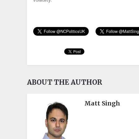
ABOUT THE AUTHOR
Matt Singh