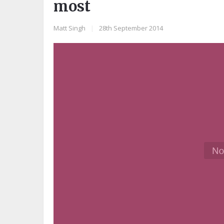
most
Matt Singh
|
28th September 2014